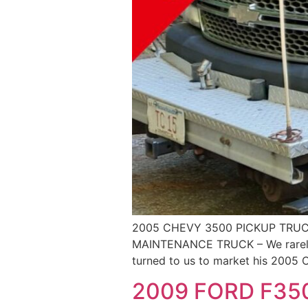
2005 CHEVY 3500 PICKUP TRUCK
MAINTENANCE TRUCK – We rarely of
turned to us to market his 2005 C
2009 FORD F35