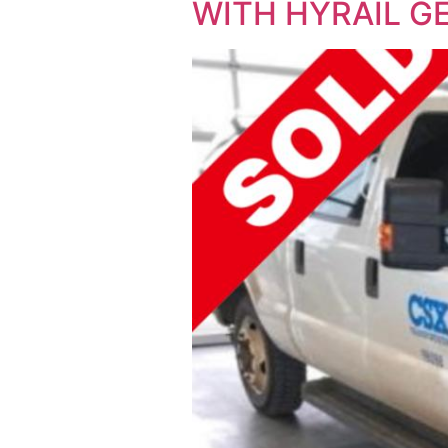
WITH HYRAIL GE