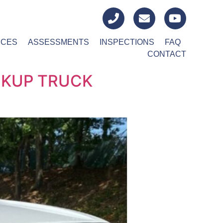
ICES
ASSESSMENTS
INSPECTIONS
FAQ
CONTACT
CKUP TRUCK