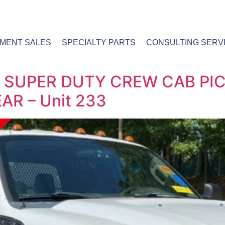
PMENT SALES
SPECIALTY PARTS
CONSULTING SERV
0 SUPER DUTY CREW CAB PI
R – Unit 233​