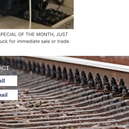
SPECIAL OF THE MONTH, JUST
ck for immediate sale or trade.
ACT
ll
ail