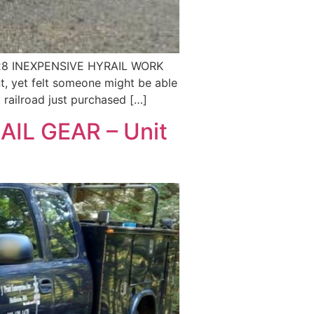
28 INEXPENSIVE HYRAIL WORK
 yet felt someone might be able
railroad just purchased […]
IL GEAR – Unit