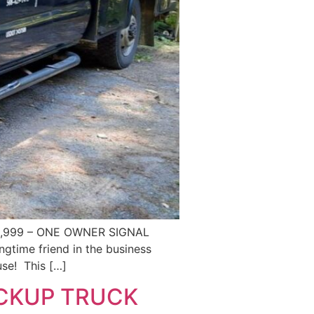
0,999 – ONE OWNER SIGNAL
time friend in the business
use! This […]
ICKUP TRUCK