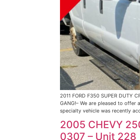
2011 FORD F350 SUPER DUTY C
GANG!– We are pleased to offer a
specialty vehicle was recently ac
2005 CHEVY 25
0307 – Unit 228