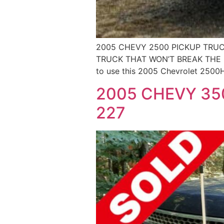
2005 CHEVY 2500 PICKUP TRUC
TRUCK THAT WON’T BREAK THE BANK
to use this 2005 Chevrolet 2500H
2005 CHEVY 350
227