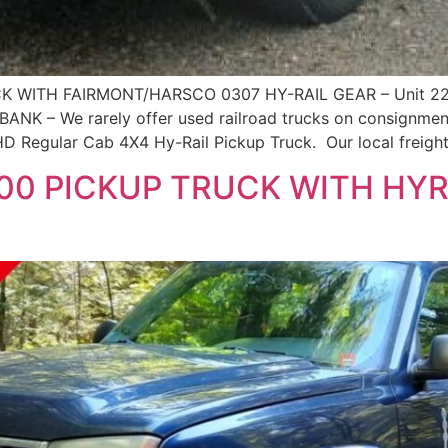
K WITH FAIRMONT/HARSCO 0307 HY-RAIL GEAR – Unit 2
 – We rarely offer used railroad trucks on consignment,
D Regular Cab 4X4 Hy-Rail Pickup Truck. Our local freight 
0 PICKUP TRUCK WITH HYRA