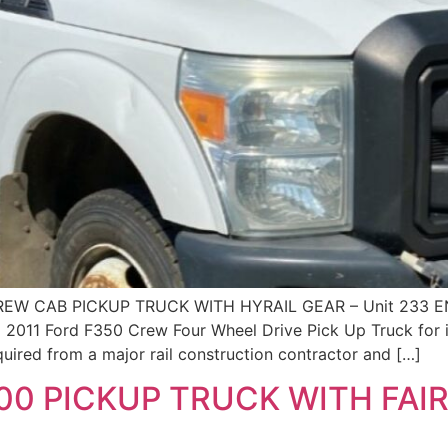
REW CAB PICKUP TRUCK WITH HYRAIL GEAR – Unit 233
 2011 Ford F350 Crew Four Wheel Drive Pick Up Truck for 
quired from a major rail construction contractor and […]
00 PICKUP TRUCK WITH FA