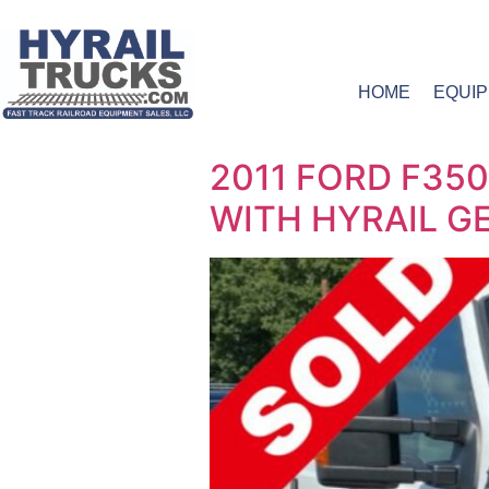
HOME
EQUI
2011 FORD F35
WITH HYRAIL GEA