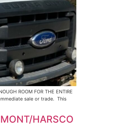
 ENOUGH ROOM FOR THE ENTIRE
immediate sale or trade. This
IRMONT/HARSCO