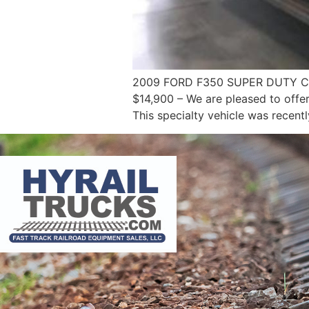
2009 FORD F350 SUPER DUTY C
$14,900 – We are pleased to offe
This specialty vehicle was recent