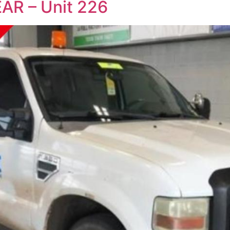
AR – Unit 226