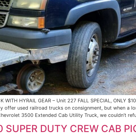
 WITH HYRAIL GEAR – Unit 227 FALL SPECIAL, ONLY $1
fer used railroad trucks on consignment, but when a long
hevrolet 3500 Extended Cab Utility Truck, we couldn’t ref
0 SUPER DUTY CREW CAB P