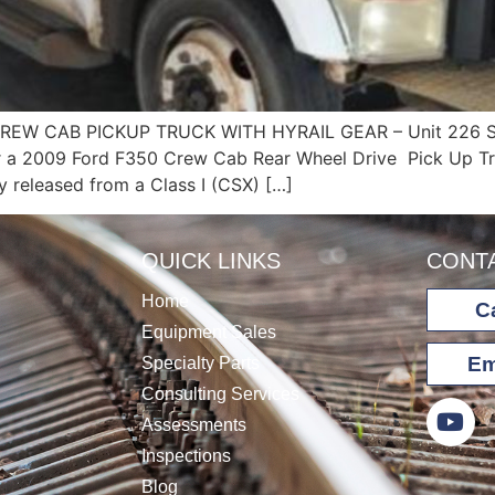
REW CAB PICKUP TRUCK WITH HYRAIL GEAR – Unit 226 
r a 2009 Ford F350 Crew Cab Rear Wheel Drive Pick Up Tru
ly released from a Class I (CSX) […]
QUICK LINKS
CONT
Home
Ca
Equipment Sales
Em
Specialty Parts
Consulting Services
Assessments
Inspections
Blog