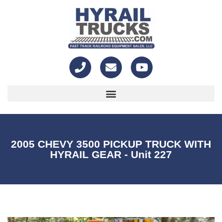
2005 CHEVY 3500 PICKUP TRUCK WITH
HYRAIL GEAR - Unit 227