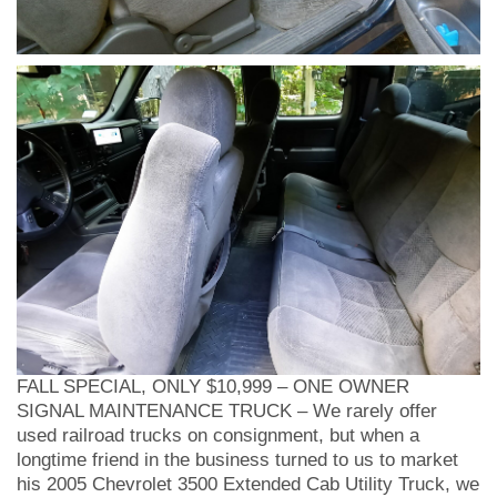
FALL SPECIAL, ONLY $10,999 – ONE OWNER
SIGNAL MAINTENANCE TRUCK – We rarely offer
used railroad trucks on consignment, but when a
longtime friend in the business turned to us to market
his 2005 Chevrolet 3500 Extended Cab Utility Truck, we