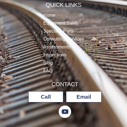
QUICK LINKS
Home
Equipment Sales
Specialty Parts
Consulting Services
Assessments
Inspections
Blog
FAQ
CONTACT
Call
Email