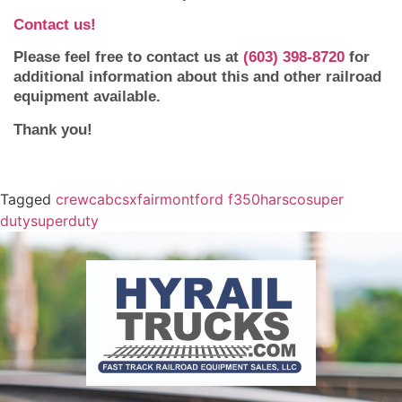
Contact us!
Please feel free to contact us at
(603) 398-8720
for
additional information about this and other railroad
equipment available.
Thank you!
Tagged
crewcab
csx
fairmont
ford f350
harsco
super
duty
superduty