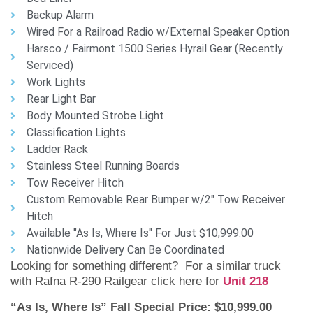
Backup Alarm
Wired For a Railroad Radio w/External Speaker Option
Harsco / Fairmont 1500 Series Hyrail Gear (Recently
Serviced)
Work Lights
Rear Light Bar
Body Mounted Strobe Light
Classification Lights
Ladder Rack
Stainless Steel Running Boards
Tow Receiver Hitch
Custom Removable Rear Bumper w/2" Tow Receiver
Hitch
Available "As Is, Where Is" For Just $10,999.00
Nationwide Delivery Can Be Coordinated
Looking for something different? For a similar truck
with Rafna R-290 Railgear click here for
Unit 218
“As Is, Where Is” Fall Special Price: $10,999.00