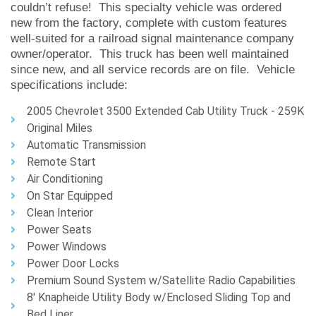
couldn’t refuse! This specialty vehicle was ordered
new from the factory, complete with custom features
well-suited for a railroad signal maintenance company
owner/operator. This truck has been well maintained
since new, and all service records are on file. Vehicle
specifications include:
2005 Chevrolet 3500 Extended Cab Utility Truck - 259K
Original Miles
Automatic Transmission
Remote Start
Air Conditioning
On Star Equipped
Clean Interior
Power Seats
Power Windows
Power Door Locks
Premium Sound System w/Satellite Radio Capabilities
8' Knapheide Utility Body w/Enclosed Sliding Top and
Bed Liner