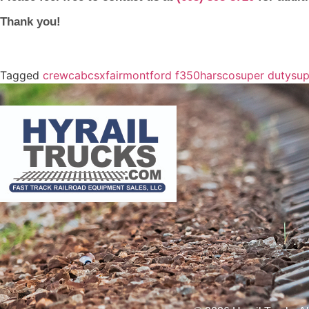
Thank you!
Tagged
crewcab
csx
fairmont
ford f350
harsco
super duty
sup