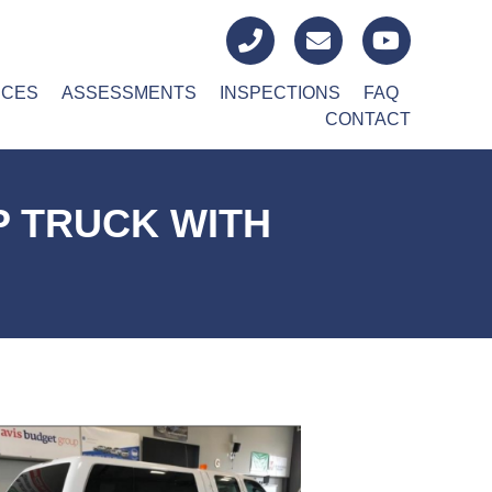
ICES
ASSESSMENTS
INSPECTIONS
FAQ
CONTACT
P TRUCK WITH