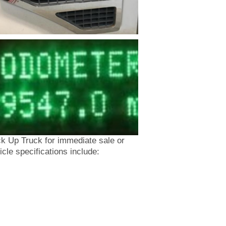
 Up Truck for immediate sale or
cle specifications include: