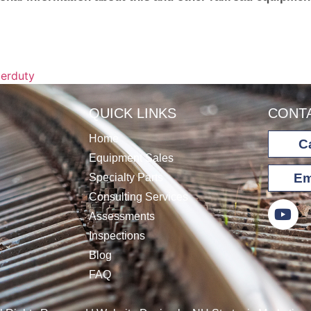
erduty
QUICK LINKS
CONT
Home
Ca
Equipment Sales
Em
Specialty Parts
Consulting Services
Assessments
Inspections
Blog
FAQ