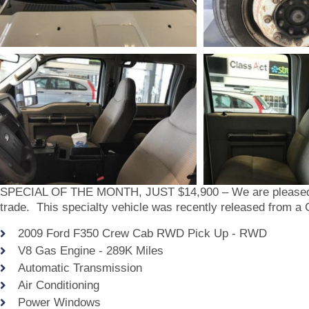
SPECIAL OF THE MONTH, JUST $14,900 – We are pleased to
trade. This specialty vehicle was recently released from a 
2009 Ford F350 Crew Cab RWD Pick Up - RWD
V8 Gas Engine - 289K Miles
Automatic Transmission
Air Conditioning
Power Windows