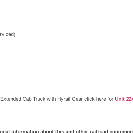
rviced)
 Extended Cab Truck with Hyrail Gear click here for
Unit 22
ional information about this and other railroad equipment