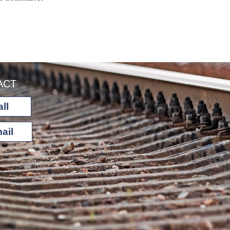
ACT
ll
ail