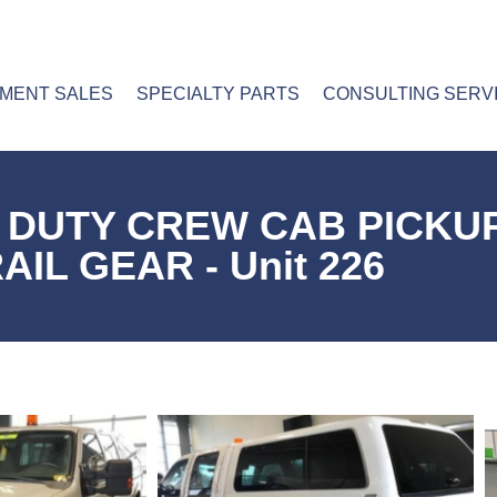
PMENT SALES
SPECIALTY PARTS
CONSULTING SERV
R DUTY CREW CAB PICKU
AIL GEAR - Unit 226