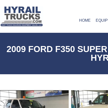
HOME
EQUI
2009 FORD F350 SUPE
HYR