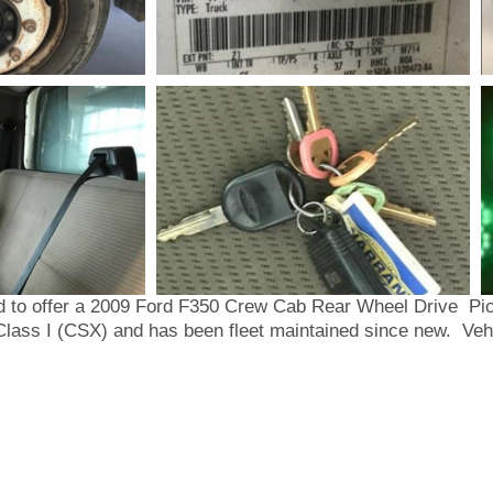
 offer a 2009 Ford F350 Crew Cab Rear Wheel Drive Pick
Class I (CSX) and has been fleet maintained since new. Vehi