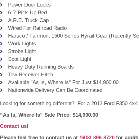
Power Door Locks
6.5' Pick-Up Bed
A.R.E. Truck Cap
Wired For Railroad Radio
Harsco / Fairmont 1500 Series Hyrail Gear (Recently Se
Work Lights
Strobe Light
Spot Light
Heavy Duty Running Boards
Tow Receiver Hitch
Available "As Is, Where Is" For Just $14,900.00
Nationwide Delivery Can Be Coordinated
Looking for something different? For a 2013 Ford F350 4×4
“As Is, Where Is” Sale Price: $14,900.00
Contact us!
Please feel free to contact us at
(603) 398-8720
for addit