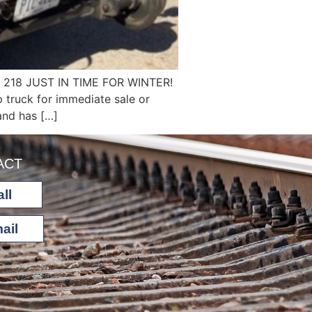
218 JUST IN TIME FOR WINTER!
 truck for immediate sale or
 and has […]
ACT
ll
ail