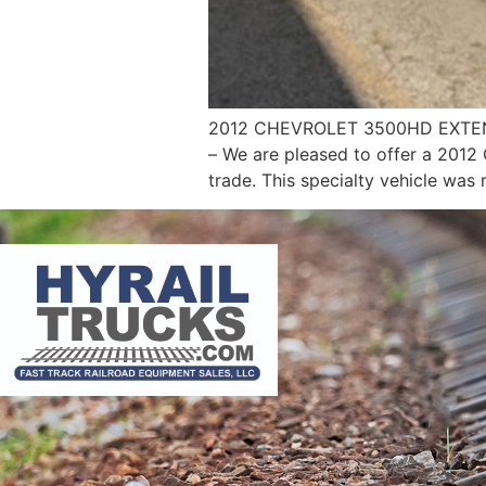
2012 CHEVROLET 3500HD EXTEND
– We are pleased to offer a 2012
trade. This specialty vehicle was 