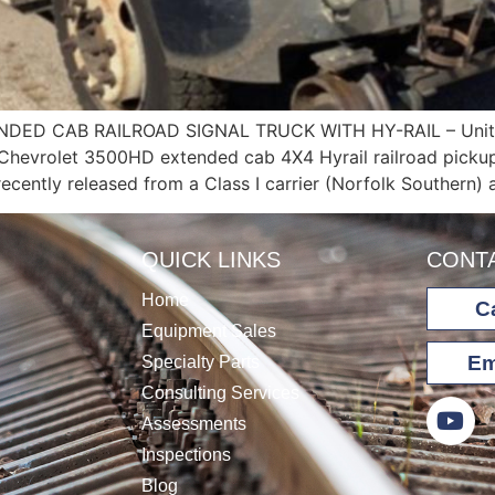
ED CAB RAILROAD SIGNAL TRUCK WITH HY-RAIL – Unit 
 Chevrolet 3500HD extended cab 4X4 Hyrail railroad pickup
recently released from a Class I carrier (Norfolk Southern)
QUICK LINKS
CONT
Home
Ca
Equipment Sales
Em
Specialty Parts
Consulting Services
Assessments
Inspections
Blog