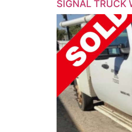
SIGNAL TRUCK W