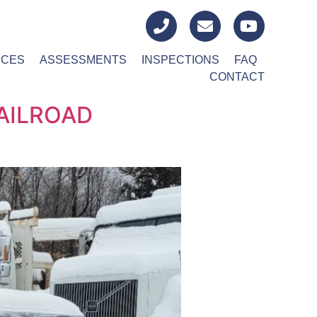
ICES
ASSESSMENTS
INSPECTIONS
FAQ
CONTACT
AILROAD