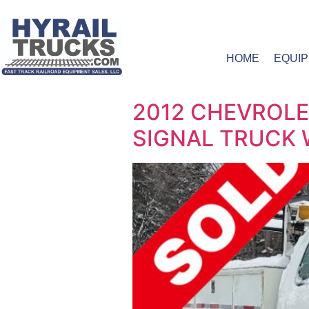
HOME
EQUI
2012 CHEVROLE
SIGNAL TRUCK W