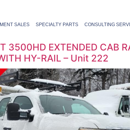
PMENT SALES
SPECIALTY PARTS
CONSULTING SERV
T 3500HD EXTENDED CAB R
ITH HY-RAIL – Unit 222