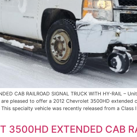
DED CAB RAILROAD SIGNAL TRUCK WITH HY-RAIL – Uni
e pleased to offer a 2012 Chevrolet 3500HD extended cab
 This specialty vehicle was recently released from a Class 
T 3500HD EXTENDED CAB R