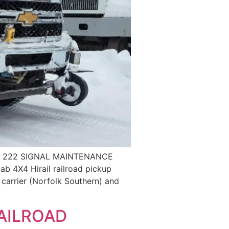
t 222 SIGNAL MAINTENANCE
 4X4 Hirail railroad pickup
I carrier (Norfolk Southern) and
AILROAD