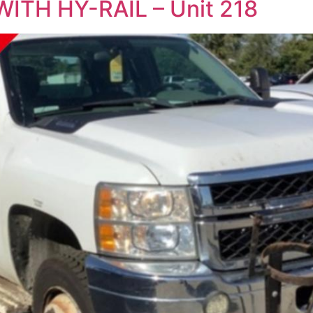
ITH HY-RAIL – Unit 218