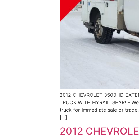
2012 CHEVROLET 3500HD EXTEN
TRUCK WITH HYRAIL GEAR! – We ar
truck for immediate sale or trade.
[…]
2012 CHEVROLE