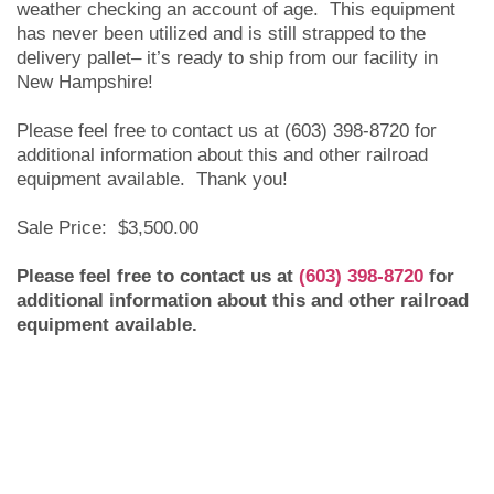
weather checking an account of age. This equipment
has never been utilized and is still strapped to the
delivery pallet– it’s ready to ship from our facility in
New Hampshire!
Please feel free to contact us at (603) 398-8720 for
additional information about this and other railroad
equipment available. Thank you!
Sale Price: $3,500.00
Please feel free to contact us at
(603) 398-8720
for
additional information about this and other railroad
equipment available.