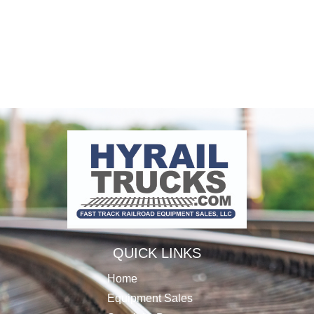
QUICK LINKS
Home
Equipment Sales