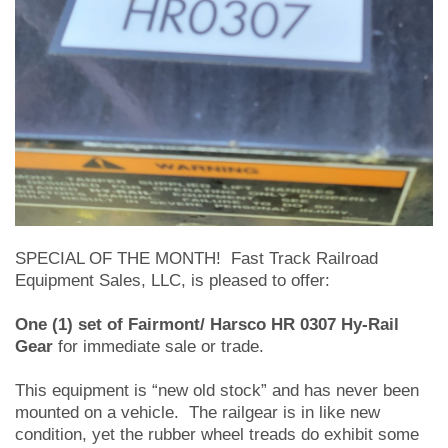
SPECIAL OF THE MONTH! Fast Track Railroad
Equipment Sales, LLC, is pleased to offer:
One (1) set of Fairmont/ Harsco HR 0307 Hy-Rail
Gear
for immediate sale or trade.
This equipment is “new old stock” and has never been
mounted on a vehicle. The railgear is in like new
condition, yet the rubber wheel treads do exhibit some