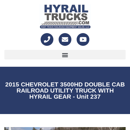
2015 CHEVROLET 3500HD DOUBLE CAB
RAILROAD UTILITY TRUCK WITH
HYRAIL GEAR - Unit 237