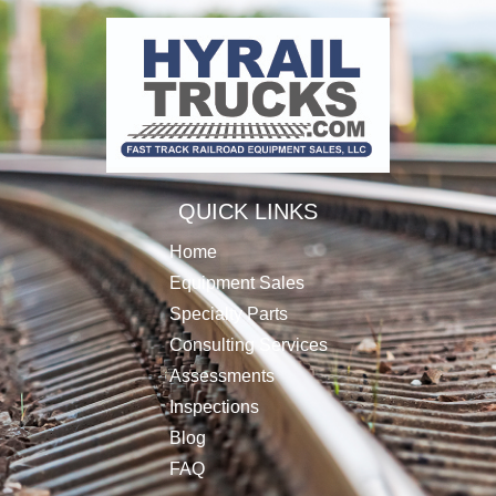
QUICK LINKS
Home
Equipment Sales
Specialty Parts
Consulting Services
Assessments
Inspections
Blog
FAQ