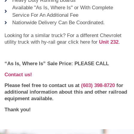
Heavy Duty Running Boards
Available "As Is, Where Is" or With Complete
Service For An Additional Fee
Nationwide Delivery Can Be Coordinated.
Looking for a similar truck? For a different Chevrolet
utility truck with hy-rail gear click here for
Unit 232
.
“As Is, Where Is” Sale Price: PLEASE CALL
Contact us!
Please feel free to contact us at
(603) 398-8720
for
additional information about this and other railroad
equipment available.
Thank you!