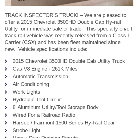
TRACK INSPECTOR’S TRUCK! – We are pleased to
offer a 2015 Chevrolet 3500HD Double Cab Hy-rail
Utility for immediate sale or trade. This specialty on/off
track rail vehicle was recently released from a Class I
Carrier (CSX) and has been fleet maintained since
new. Vehicle specifications include:
2015 Chevrolet 3500HD Double Cab Utility Truck
Gas V8 Engine - 261K Miles
Automatic Transmission
Air Conditioning
Work Lights
Hydraulic Tool Circuit
8' Aluminum Utility/Tool Storage Body
Wired For a Railroad Radio
Harsco / Fairmont 1500 Series Hy-Rail Gear
Strobe Light