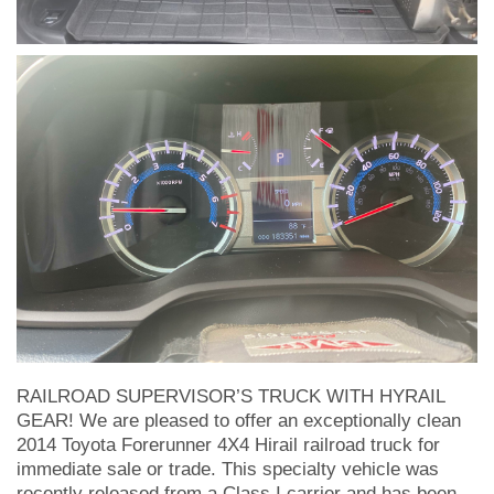
RAILROAD SUPERVISOR’S TRUCK WITH HYRAIL
GEAR! We are pleased to offer an exceptionally clean
2014 Toyota Forerunner 4X4 Hirail railroad truck for
immediate sale or trade. This specialty vehicle was
recently released from a Class I carrier and has been