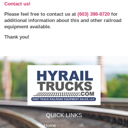
Contact us!
Please feel free to contact us at
(603) 398-8720
for
additional information about this and other railroad
equipment available.
Thank you!
QUICK LINKS
Home