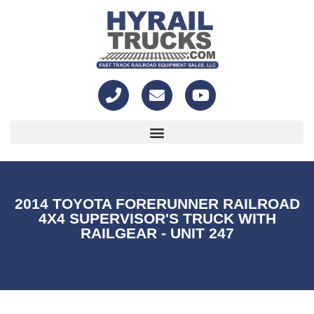
2014 TOYOTA FORERUNNER RAILROAD
4X4 SUPERVISOR'S TRUCK WITH
RAILGEAR - UNIT 247