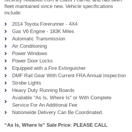
fleet maintained since new. Vehicle specifications
include:
2014 Toyota Forerunner - 4X4
Gas V6 Engine - 183K Miles
Automatic Transmission
Air Conditioning
Power Windows
Power Door Locks
Equipped with a Fire Extinguisher
DMF Rail Gear With Current FRA Annual Inspection
Strobe Lights
Heavy Duty Running Boards
Available "As Is, Where Is" or With Complete
Service For An Additional Fee
Nationwide Delivery Can Be Coordinated.
“As Is, Where Is” Sale Price: PLEASE CALL