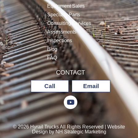
Equipment Sales
Specialty Parts
Consulting Services
Assessments
Inspections
Blog
FAQ
CONTACT
Call
Email
© 2026 Hyrail Trucks All Rights Reserved | Website
Design by
NH Strategic Marketing